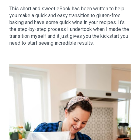
This short and sweet eBook has been written to help 
you make a quick and easy transition to gluten-free 
baking and have some quick wins in your recipes. It's 
the step-by-step process I undertook when I made the 
transition myself and it just gives you the kickstart you 
need to start seeing incredible results.