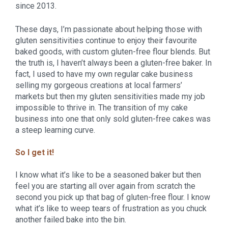
since 2013.
These days, I’m passionate about helping those with 
gluten sensitivities continue to enjoy their favourite 
baked goods, with custom gluten-free flour blends. But 
the truth is, I haven’t always been a gluten-free baker. In 
fact, I used to have my own regular cake business 
selling my gorgeous creations at local farmers’ 
markets but then my gluten sensitivities made my job 
impossible to thrive in. The transition of my cake 
business into one that only sold gluten-free cakes was 
a steep learning curve.
So I get it!
I know what it’s like to be a seasoned baker but then 
feel you are starting all over again from scratch the 
second you pick up that bag of gluten-free flour. I know 
what it’s like to weep tears of frustration as you chuck 
another failed bake into the bin.