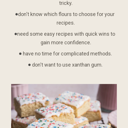
tricky.
don't know which flours to choose for your 
recipes.
need some easy recipes with quick wins to 
gain more confidence.
 have no time for complicated methods.
 don't want to use xanthan gum.