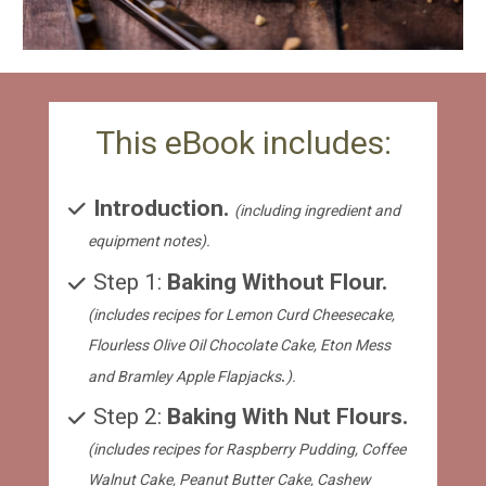
This eBook includes:
Introduction. 
(including ingredient and 
equipment notes).
 Step 1: 
Baking Without Flour. 
(includes recipes for Lemon Curd Cheesecake, 
Flourless Olive Oil Chocolate Cake, Eton Mess 
.
and Bramley Apple Flapjacks
).
 Step 2: 
Baking With Nut Flours. 
(includes recipes for Raspberry Pudding, Coffee 
Walnut Cake, Peanut Butter Cake, Cashew 