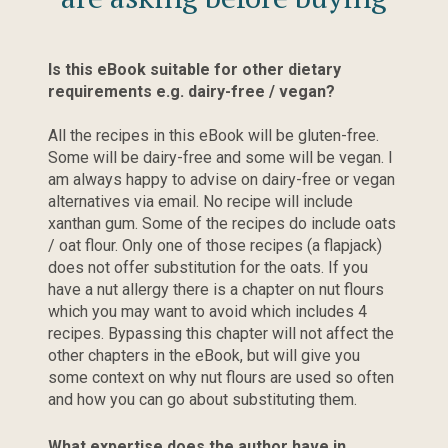
Is this eBook suitable for other dietary 
requirements e.g. dairy-free / vegan?
All the recipes in this eBook will be gluten-free. 
Some will be dairy-free and some will be vegan. I 
am always happy to advise on dairy-free or vegan 
alternatives via email. No recipe will include 
xanthan gum. Some of the recipes do include oats 
/ oat flour. Only one of those recipes (a flapjack) 
does not offer substitution for the oats. If you 
have a nut allergy there is a chapter on nut flours 
which you may want to avoid which includes 4 
recipes. Bypassing this chapter will not affect the 
other chapters in the eBook, but will give you 
some context on why nut flours are used so often 
and how you can go about substituting them.
What expertise does the author have in 