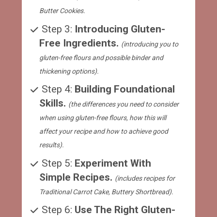
Butter Cookies.
Step 3: 
Introducing Gluten-
Free Ingredients. 
(introducing you to 
gluten-free flours and possible binder and 
thickening options).
 Step 4: 
Building Foundational 
Skills. 
(the differences you need to consider 
when using gluten-free flours, how this will 
affect your recipe and how to achieve good 
results).
 Step 5: 
Experiment With 
Simple Recipes. 
(includes recipes for 
Traditional Carrot Cake, Buttery Shortbread).
 Step 6: 
Use The Right Gluten-