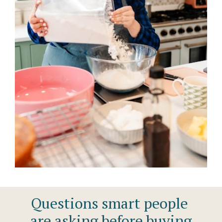
Questions smart people 
are asking before buying