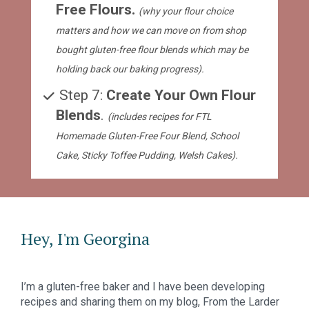
Free Flours. 
(why your flour choice 
matters and how we can move on from shop 
bought gluten-free flour blends which may be 
holding back our baking progress).
 Step 7: 
Create Your Own Flour 
Blends
. 
(includes recipes for FTL 
Homemade Gluten-Free Four Blend, School 
Cake, Sticky Toffee Pudding, Welsh Cakes).
Hey, I'm Georgina
I’m a gluten-free baker and I have been developing 
recipes and sharing them on my blog, From the Larder 