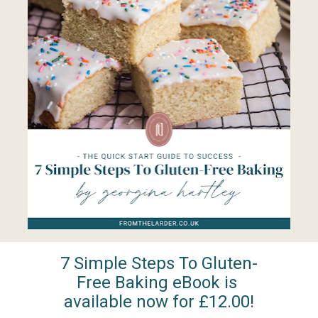
7 Simple Steps To Gluten-
Free Baking eBook is 
available now for £12.00!