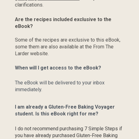
clarifications.
Are the recipes included exclusive to the 
eBook?
Some of the recipes are exclusive to this eBook, 
some them are also available at the From The 
Larder website.
When will I get access to the eBook?
The eBook will be delivered to your inbox 
immediately.
I am already a Gluten-Free Baking Voyager 
student. Is this eBook right for me?
I do not recommend purchasing 7 Simple Steps if 
you have already purchased Gluten-Free Baking 