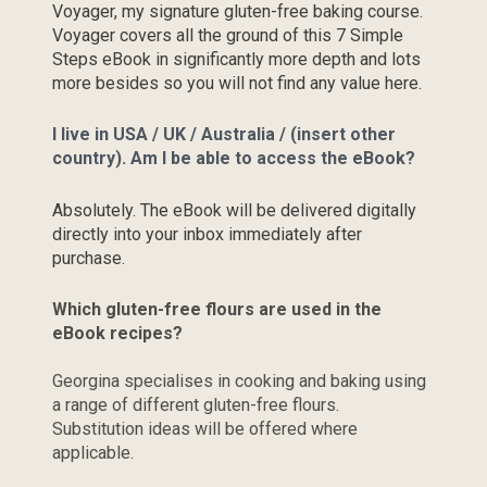
Voyager, my signature gluten-free baking course. 
Voyager covers all the ground of this 7 Simple 
Steps eBook in significantly more depth and lots 
more besides so you will not find any value here.
I live in USA / UK / Australia / (insert other 
country). Am I be able to access the eBook?
Absolutely. The eBook will be delivered digitally 
directly into your inbox immediately after 
purchase.
Which gluten-free flours are used in the 
eBook recipes?
Georgina specialises in cooking and baking using 
a range of different gluten-free flours. 
Substitution ideas will be offered where 
applicable.