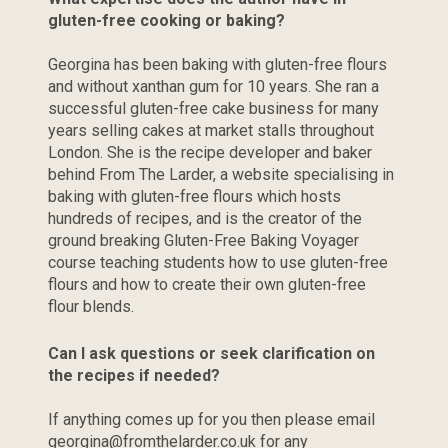
gluten-free cooking or baking?
Georgina has been baking with gluten-free flours 
and without xanthan gum for 10 years. She ran a 
successful gluten-free cake business for many 
years selling cakes at market stalls throughout 
London. She is the recipe developer and baker 
behind From The Larder, a website specialising in 
baking with gluten-free flours which hosts 
hundreds of recipes, and is the creator of the 
ground breaking Gluten-Free Baking Voyager 
course teaching students how to use gluten-free 
flours and how to create their own gluten-free 
flour blends.
Can I ask questions or seek clarification on 
the recipes if needed?
If anything comes up for you then please email 
georgina@fromthelarder.co.uk
 for any 