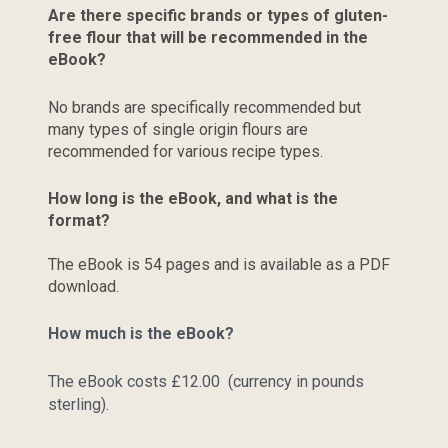
Are there specific brands or types of gluten-
free flour that will be recommended in the 
eBook?
No brands are specifically recommended but 
many types of single origin flours are 
recommended for various recipe types.
How long is the eBook, and what is the 
format?
The eBook is 54 pages and is available as a PDF 
download.
How much is the eBook?
The eBook costs £12.00  (currency in pounds 
sterling).