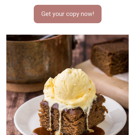
Get your copy now!