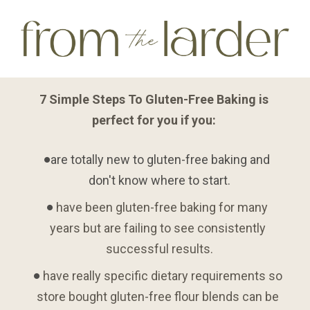
7 Simple Steps To Gluten-Free Baking is 
perfect for you if you: 
are totally new to gluten-free baking and 
don't know where to start.
 have been gluten-free baking for many 
years but are failing to see consistently 
successful results.
 have really specific dietary requirements so 
store bought gluten-free flour blends can be 